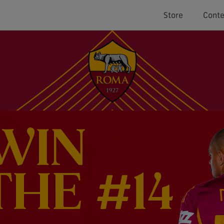
Store
Conte