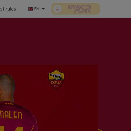
st rules
Log In/Sign up
EN