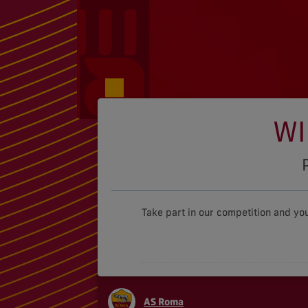
WI
Take part in our competition and yo
AS Roma