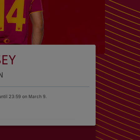
SEY
N
ntil 23:59 on March 9.