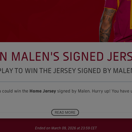
N MALEN'S SIGNED JER
PLAY TO WIN THE JERSEY SIGNED BY MALE
u could win the
Home J
ersey
signed by Malen. Hurry up! You have u
READ MORE
Contest rules
Ended on March 09, 2026 at 23:59 CET